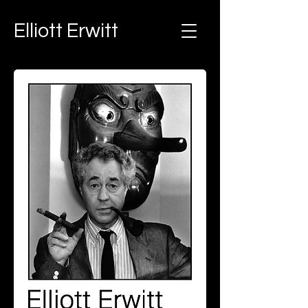
Elliott Erwitt